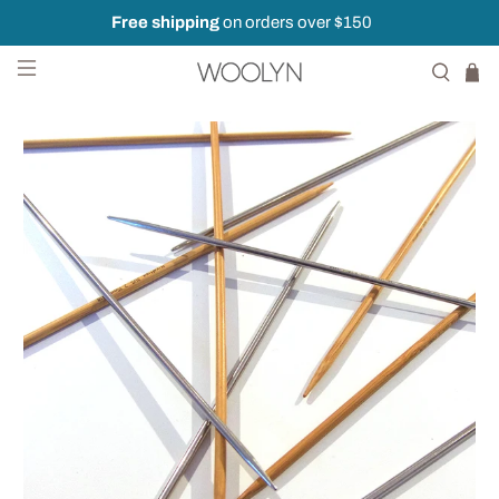
Free shipping
on orders over $150