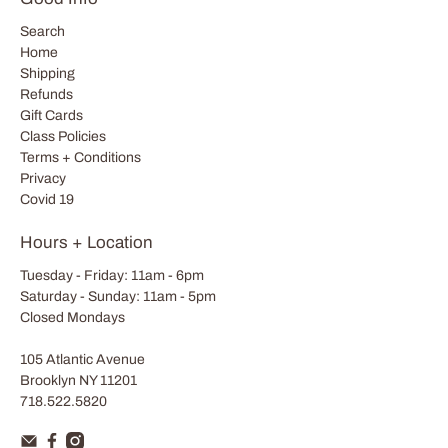
Search
Home
Shipping
Refunds
Gift Cards
Class Policies
Terms + Conditions
Privacy
Covid 19
Hours + Location
Tuesday - Friday: 11am - 6pm
Saturday - Sunday: 11am - 5pm
Closed Mondays
105 Atlantic Avenue
Brooklyn NY 11201
718.522.5820