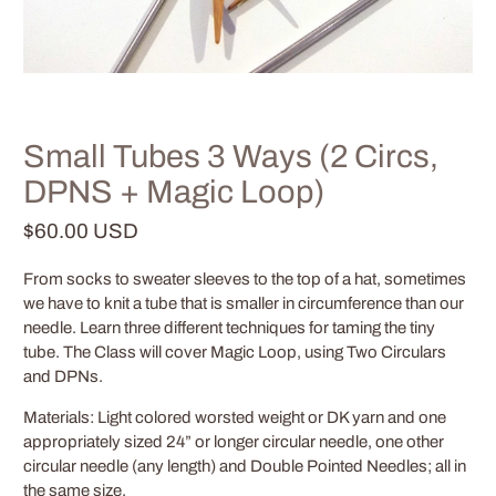
Small Tubes 3 Ways (2 Circs,
DPNS + Magic Loop)
$60.00 USD
From socks to sweater sleeves to the top of a hat, sometimes
we have to knit a tube that is smaller in circumference than our
needle.
Learn three different techniques for taming the tiny
tube.
The Class will cover Magic Loop, using Two Circulars
and DPNs.
Materials: Light colored worsted weight or DK yarn and one
appropriately sized 24” or longer circular needle, one other
circular needle (any length) and Double Pointed Needles; all in
the same size.