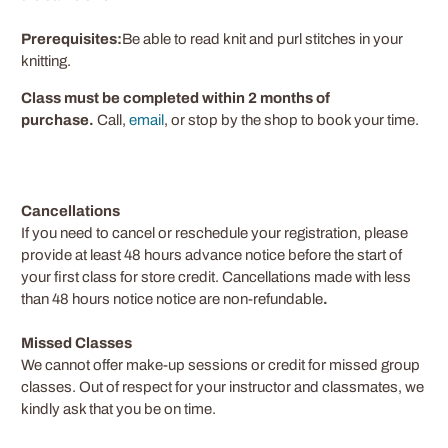
Prerequisites:
Be able to read knit and purl stitches in your
knitting.
Class must be completed within 2 months of
purchase.
Call,
email
, or stop by the shop to book your time.
Cancellations
If you need to cancel or reschedule your registration, please
provide at least
48
hours advance notice before the start of
your first class for store credit. Cancellations made with less
than 48 hours notice notice are non-refundable
.
Missed Classes
We cannot offer make-up sessions or credit for missed group
classes. Out of respect for your instructor and classmates, we
kindly ask that you be on time.