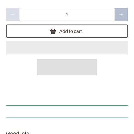
Qty
Add to cart
Good Info