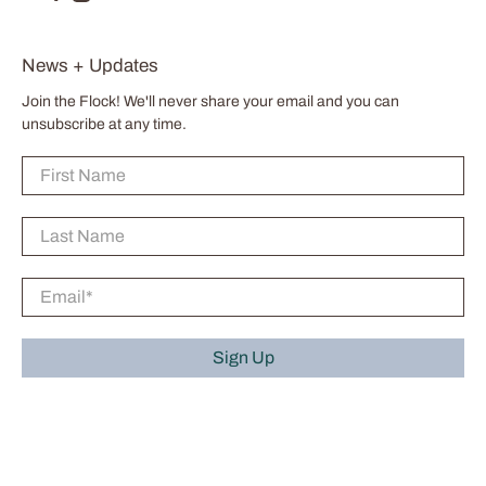
News + Updates
Join the Flock! We'll never share your email and you can
unsubscribe at any time.
First Name
Last Name
Email
*
Sign Up