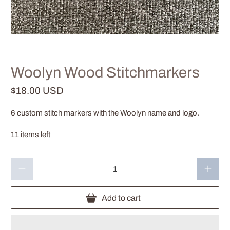
Woolyn Wood Stitchmarkers
$18.00 USD
6 custom stitch markers with the Woolyn name and logo.
11 items left
Qty
Add to cart