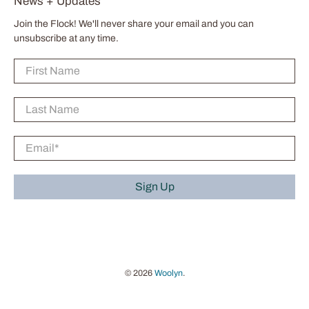
News + Updates
Join the Flock! We'll never share your email and you can
unsubscribe at any time.
First Name
Last Name
Email
*
Sign Up
© 2026
Woolyn
.