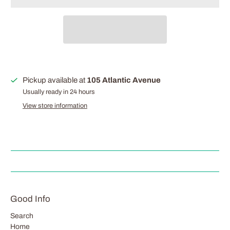
Pickup available at
105 Atlantic Avenue
Usually ready in 24 hours
View store information
Good Info
Search
Home