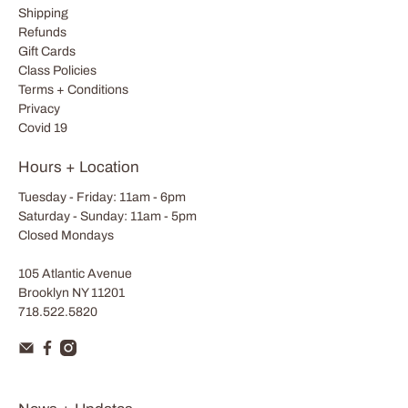
Shipping
Refunds
Gift Cards
Class Policies
Terms + Conditions
Privacy
Covid 19
Hours + Location
Tuesday - Friday: 11am - 6pm
Saturday - Sunday: 11am - 5pm
Closed Mondays
105 Atlantic Avenue
Brooklyn NY 11201
718.522.5820