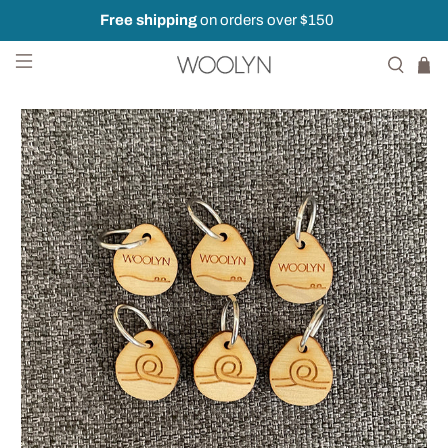
Free shipping
on orders over $150